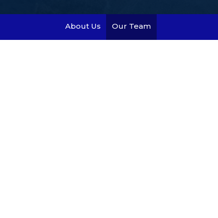
About Us
Our Team