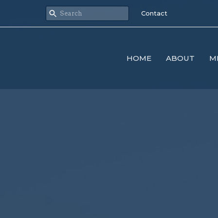
Contact
HOME
ABOUT
M