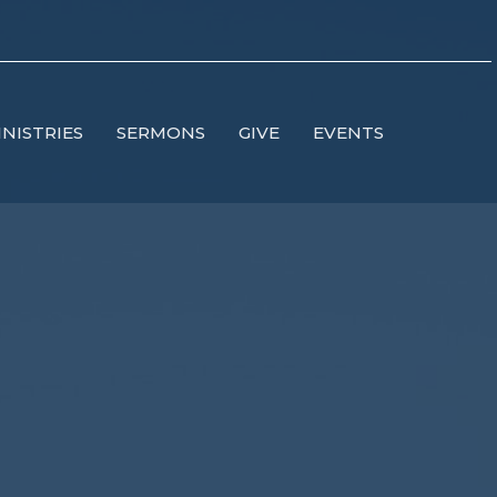
INISTRIES
SERMONS
GIVE
EVENTS