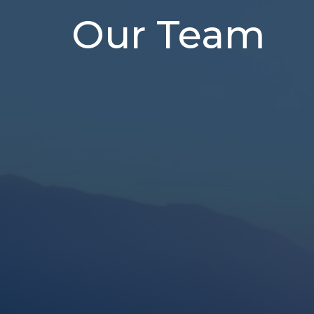
Our Team