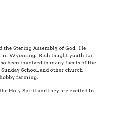
ded the Stering Assembly of God. He
tor in Wyoming. Rich taught youth for
lso been involved in many facets of the
 Sunday School, and other church
y hobby farming.
e Holy Spirit and they are excited to