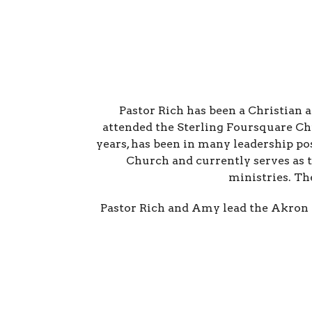
Pastor Rich has been a Christian 
attended the Sterling Foursquare Ch
years, has been in many leadership po
Church and currently serves as 
ministries. Th
Pastor Rich and Amy lead the Akron 