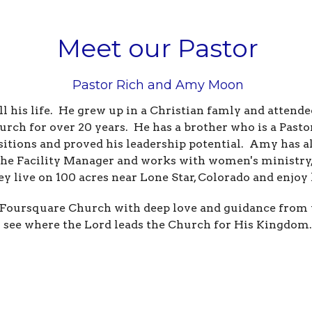
Meet our Pastor
Pastor Rich and Amy Moon
all his life. He grew up in a Christian famly and atten
urch for over 20 years. He has a brother who is a Pas
sitions and proved his leadership potential. Amy has a
the Facility Manager and works with women's ministry,
ey live on 100 acres near Lone Star, Colorado and enjo
Foursquare Church with deep love and guidance from th
see where the Lord leads the Church for His Kingdom.