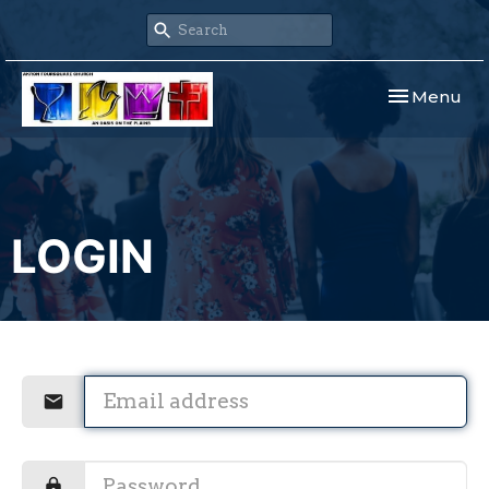
Toggle navi
Menu
LOGIN