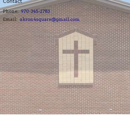
Contact
Phone:
970-345-2783
Email
:
akron4square@gmail.com