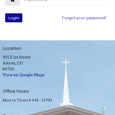
Login
Forgot your password?
Location
901 E 1st Street
Akron, CO
80720
View on Google Maps
Office Hours
Mon to Thurs 8 AM - 12 PM