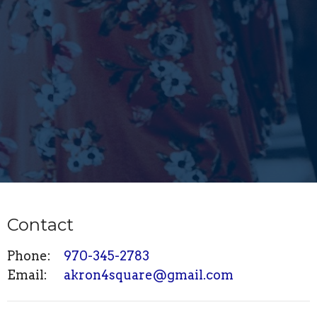
Contact
Phone:
970-345-2783
Email
:
akron4square@gmail.com