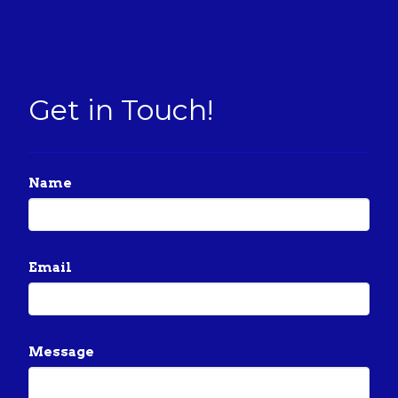
Get in Touch!
Name
Email
Message