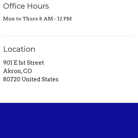
Office Hours
Mon to Thurs 8 AM - 12 PM
Location
901 E 1st Street
Akron, CO
80720 United States