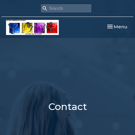
Toggle navi
Menu
Contact