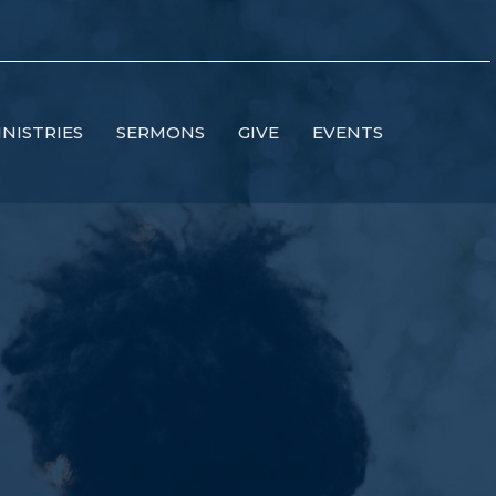
INISTRIES
SERMONS
GIVE
EVENTS