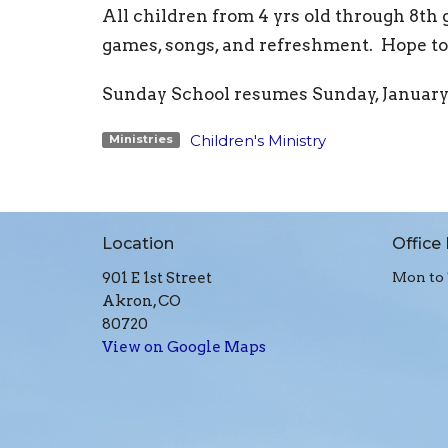
All children from 4 yrs old through 8th
games, songs, and refreshment. Hope to 
Sunday School resumes Sunday, January 1
Children's Ministry
Ministries
Location
Office
901 E 1st Street
Mon to 
Akron, CO
80720
View on Google Maps