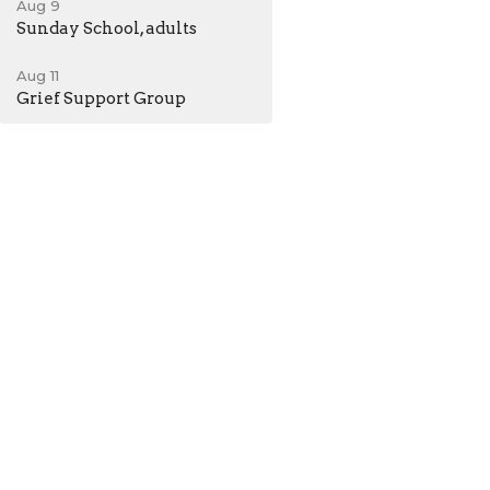
Aug 9
Sunday School, adults
Aug 11
Grief Support Group