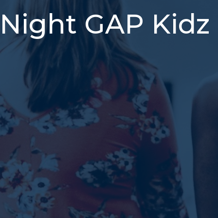
Night GAP Kidz