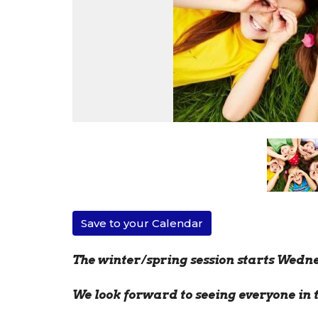
Save to your Calendar
The winter/spring session starts Wedne
We look forward to seeing everyone in 