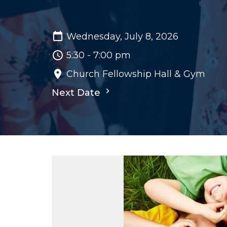
Wednesday, July 8, 2026
5:30 - 7:00 pm
Church Fellowship Hall & Gym
Next Date