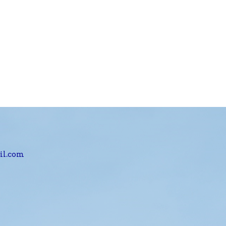
il.com