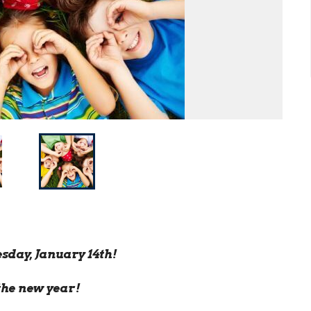
sday, January 14th!
the new year!