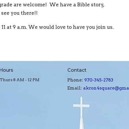
 grade are welcome! We have a Bible story,
see you there!!
1 at 9 a.m. We would love to have you join us.
 Hours
Contact
Thurs 8 AM - 12 PM
Phone:
970-345-2783
Email
:
akron4square@gma