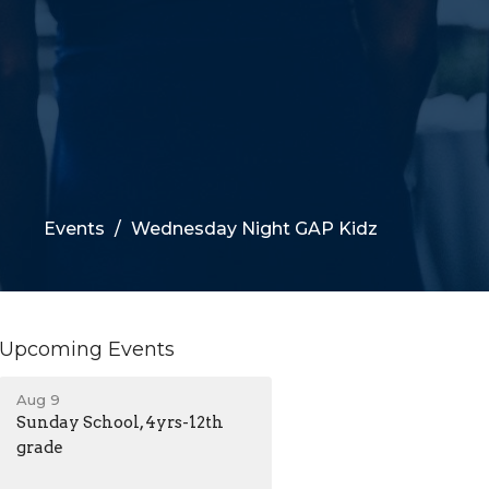
Events
Wednesday Night GAP Kidz
Upcoming Events
Aug 9
Sunday School, 4yrs-12th
grade