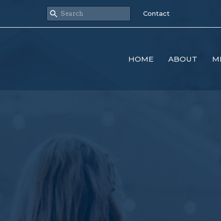
Contact
HOME
ABOUT
M