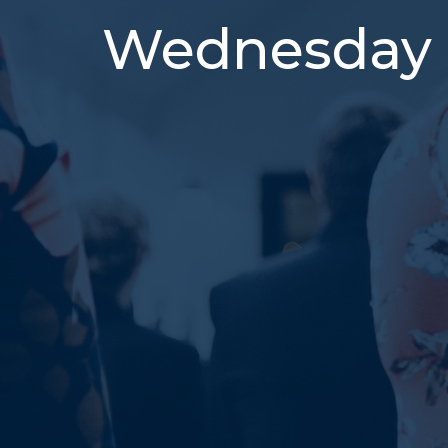
Wednesday 