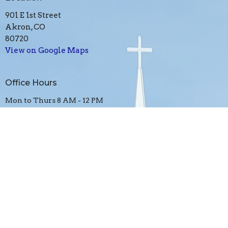
901 E 1st Street
Akron, CO
80720
View on Google Maps
Office Hours
Mon to Thurs 8 AM - 12 PM
Contact
Phone:
970-345-2783
Email
:
akron4square@gmail.com