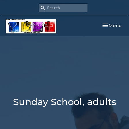
Toggle navi
Menu
Sunday School, adults