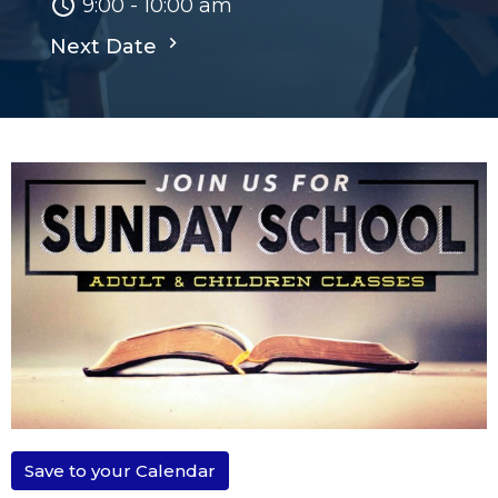
9:00 - 10:00 am
Next Date
Save to your Calendar