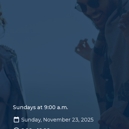
Sundays at 9:00 a.m.
Sunday, November 23, 2025