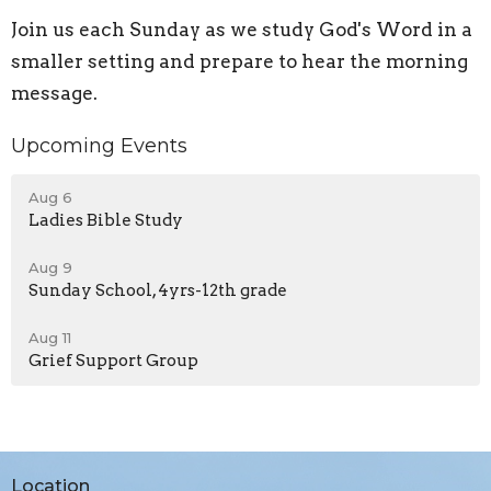
Join us each Sunday as we study God's Word in a
smaller setting and prepare to hear the morning
message.
Upcoming Events
Aug 6
Ladies Bible Study
Aug 9
Sunday School, 4yrs-12th grade
Aug 11
Grief Support Group
Location